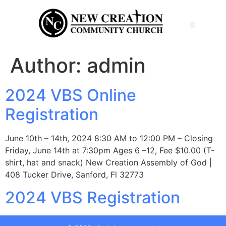
Author:
admin
2024 VBS Online
Registration
June 10th – 14th, 2024 8:30 AM to 12:00 PM – Closing
Friday, June 14th at 7:30pm Ages 6 –12, Fee $10.00 (T-
shirt, hat and snack) New Creation Assembly of God |
408 Tucker Drive, Sanford, Fl 32773
2024 VBS Registration